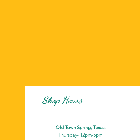
Shop Hours
Old Town Spring, Texas:
Thursday- 12pm-5pm