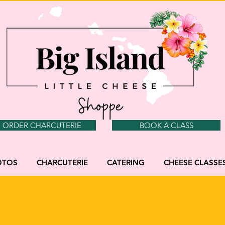
ORDER CHARCUTERIE
BOOK A CLASS
OTOS
CHARCUTERIE
CATERING
CHEESE CLASSE