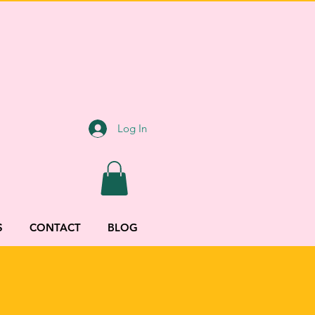
Log In
S
CONTACT
BLOG