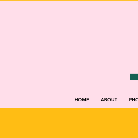
HOME
ABOUT
PH