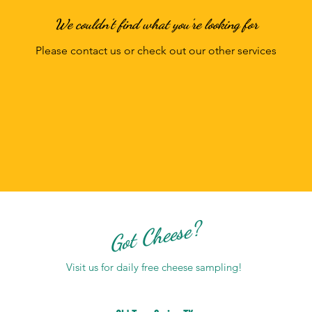
We couldn't find what you're looking for
Please contact us or check out our other services
Got Cheese?
Visit us for daily free cheese sampling!